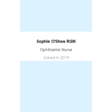
Sophie O'Shea RGN
Ophthalmic Nurse
Joined in
2019