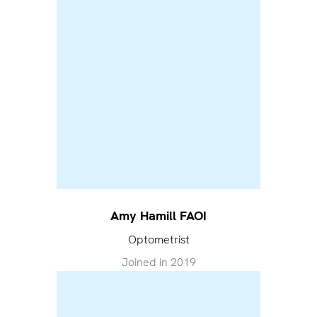
Amy Hamill FAOI
Optometrist
Joined in
2019