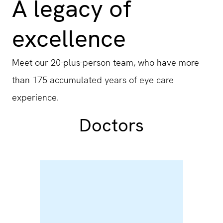
A legacy of
excellence
Meet our 20-plus-person team, who have more
than 175 accumulated years of eye care
experience.
Doctors