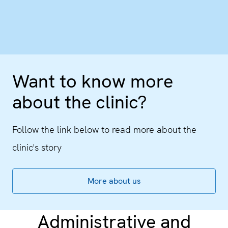
Want to know more
about the clinic?
Follow the link below to read more about the
clinic's story
More about us
Administrative and