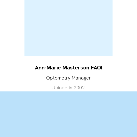
Ann-Marie Masterson FAOI
Optometry Manager
Joined in
2002