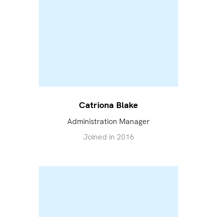
Catriona Blake
Administration Manager
Joined in
2016