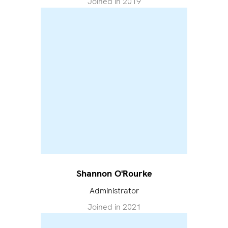
Joined in
2019
Shannon O'Rourke
Administrator
Joined in
2021