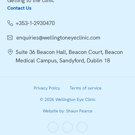
Getting to the clinic
Contact Us
+353-1-2930470
enquiries@wellingtoneyeclinic.com
Suite 36 Beacon Hall, Beacon Court, Beacon
Medical Campus, Sandyford, Dublin 18
Privacy Policy
Terms of service
©
2026
Wellington Eye Clinic
Website by: Shaun Pearce