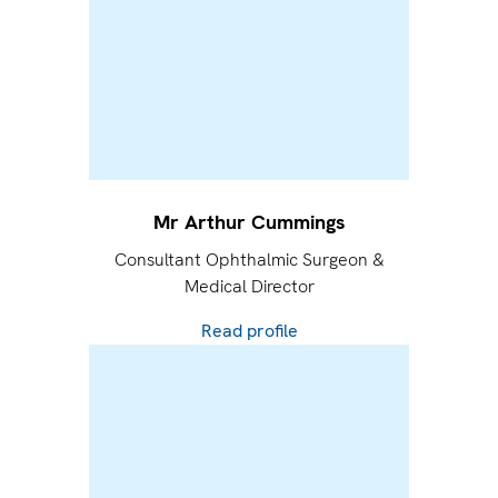
Mr Arthur Cummings
Consultant Ophthalmic Surgeon &
Medical Director
Read profile