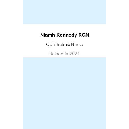
Niamh Kennedy RGN
Ophthalmic Nurse
Joined in
2021