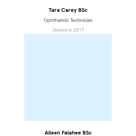
Tara Carey BSc
Ophthalmic Technician
Joined in
2017
Aileen Falahee BSc