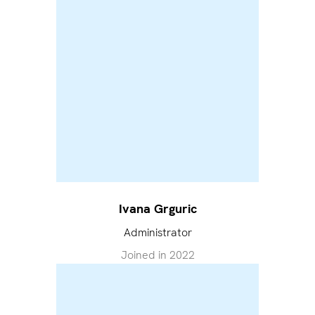
Ivana Grguric
Administrator
Joined in
2022