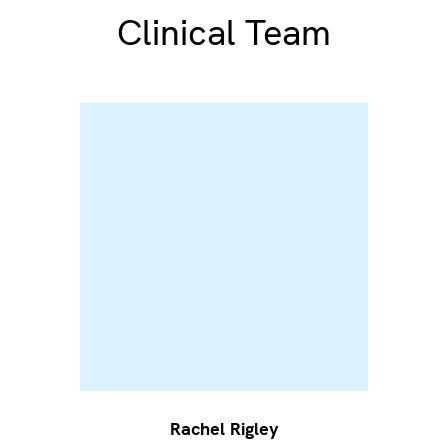
Clinical Team
Rachel Rigley