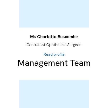
Ms Charlotte Buscombe
Consultant Ophthalmic Surgeon
Read profile
Management Team