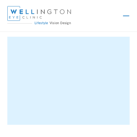
Lifestyle
Vision
Design