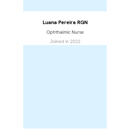
Luana Pereira RGN
Ophthalmic Nurse
Joined in
2022