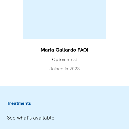
Maria Gallardo FAOI
Optometrist
Joined in
2023
Treatments
See what’s available