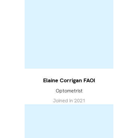
Elaine Corrigan FAOI
Optometrist
Joined in
2021