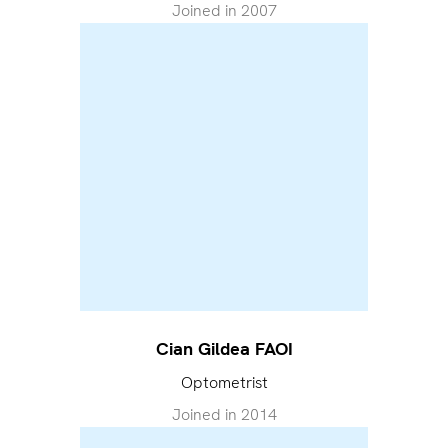
Joined in
2007
Cian Gildea FAOI
Optometrist
Joined in
2014