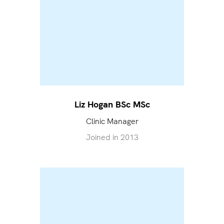
Liz Hogan BSc MSc
Clinic Manager
Joined in
2013