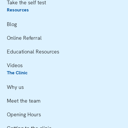
Take the self test
Resources
Blog
Online Referral
Educational Resources
Videos
The Clinic
Why us
Meet the team
Opening Hours