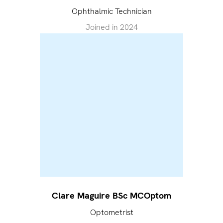
Ophthalmic Technician
Joined in
2024
Clare Maguire BSc MCOptom
Optometrist