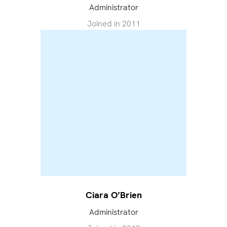
Administrator
Joined in
2011
Ciara O’Brien
Administrator