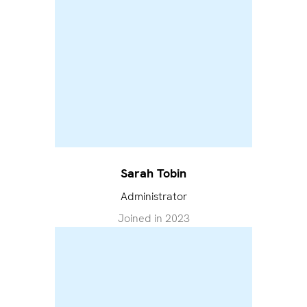
Sarah Tobin
Administrator
Joined in
2023