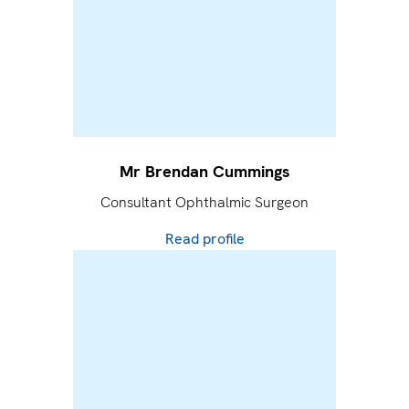
Mr Brendan Cummings
Consultant Ophthalmic Surgeon
Read profile