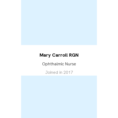
Mary Carroll RGN
Ophthalmic Nurse
Joined in
2017