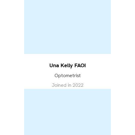
Una Kelly FAOI
Optometrist
Joined in
2022