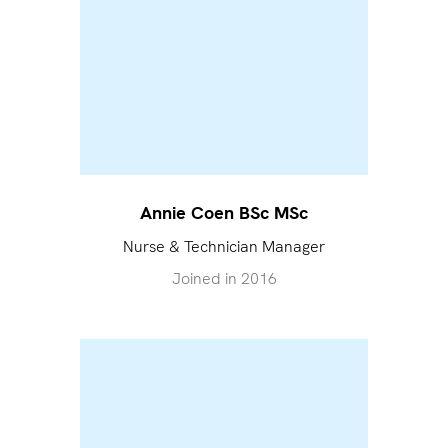
Annie Coen BSc MSc
Nurse & Technician Manager
Joined in
2016