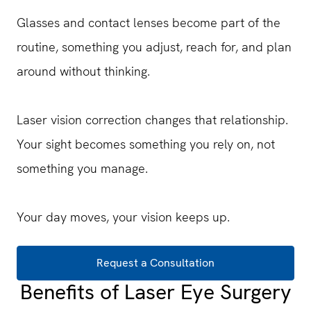
Glasses and contact lenses become part of the
routine, something you adjust, reach for, and plan
around without thinking.
Laser vision correction changes that relationship.
Your sight becomes something you rely on, not
something you manage.
Your day moves, your vision keeps up.
Request a Consultation
Benefits of Laser Eye Surgery