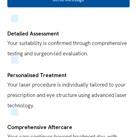
Detailed Assessment
Your suitability is confirmed through comprehensive
testing and surgeon-led evaluation.
Personalised Treatment
Your laser procedure is individually tailored to your
prescription and eye structure using advanced laser
technology.
Comprehensive Aftercare
Your care continues beyond treatment day, with