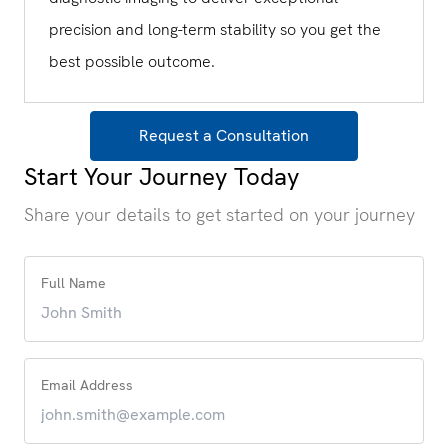
precision and long-term stability so you get the
best possible outcome.
Request a Consultation
Start Your Journey Today
Share your details to get started on your journey
Full Name
Email Address