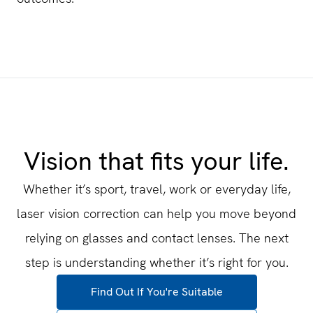
Vision that fits your life.
Whether it’s sport, travel, work or everyday life,
laser vision correction can help you move beyond
relying on glasses and contact lenses. The next
step is understanding whether it’s right for you.
Find Out If You're Suitable