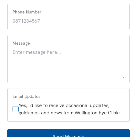
Phone Number
Message
Email Updates
Yes, I'd like to receive occasional updates,
guidance, and news from Wellington Eye Clinic
Send Message