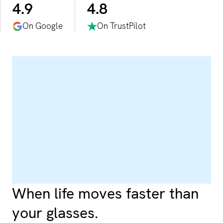
4.9
4.8
On Google
On TrustPilot
When life moves faster than
your glasses.