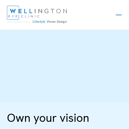
Lifestyle
Vision
Design
Own your vision