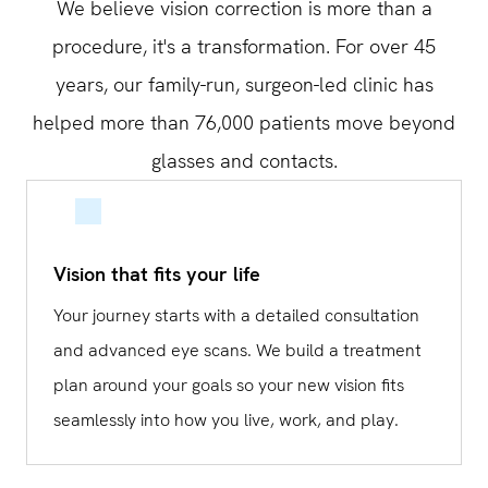
We believe vision correction is more than a
procedure, it's a transformation. For over 45
years, our family-run, surgeon-led clinic has
helped more than 76,000 patients move beyond
glasses and contacts.
Vision that fits your life
Your journey starts with a detailed consultation
and advanced eye scans. We build a treatment
plan around your goals so your new vision fits
seamlessly into how you live, work, and play.