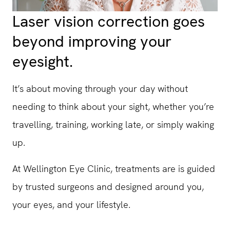
Laser vision correction goes
beyond improving your
eyesight.
It’s about moving through your day without
needing to think about your sight, whether you’re
travelling, training, working late, or simply waking
up.
At Wellington Eye Clinic, treatments are is guided
by trusted surgeons and designed around you,
your eyes, and your lifestyle.