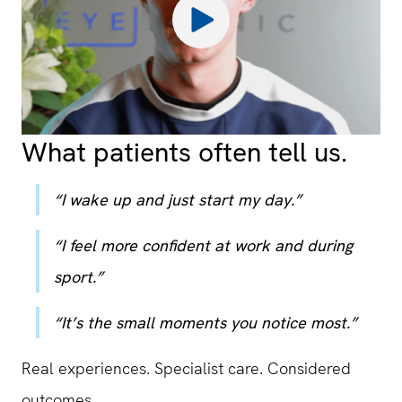
What patients often tell us.
“I wake up and just start my day.”
“I feel more confident at work and during
sport.”
“It’s the small moments you notice most.”
Real experiences. Specialist care. Considered
outcomes.