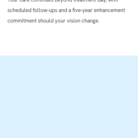
scheduled follow-ups and a five-year enhancement
commitment should your vision change.