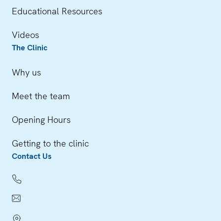
Educational Resources
Videos
The Clinic
Why us
Meet the team
Opening Hours
Getting to the clinic
Contact Us