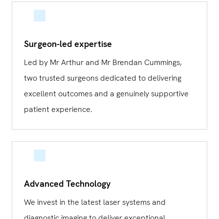
Surgeon-led expertise
Led by Mr Arthur and Mr Brendan Cummings,
two trusted surgeons dedicated to delivering
excellent outcomes and a genuinely supportive
patient experience.
Advanced Technology
We invest in the latest laser systems and
diagnostic imaging to deliver exceptional