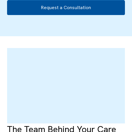
Request a Consultation
The Team Behind Your Care