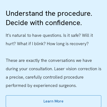
Understand the procedure.
Decide with confidence.
It’s natural to have questions. Is it safe? Will it
hurt? What if I blink? How long is recovery?
These are exactly the conversations we have
during your consultation. Laser vision correction is
a precise, carefully controlled procedure
performed by experienced surgeons.
Learn More