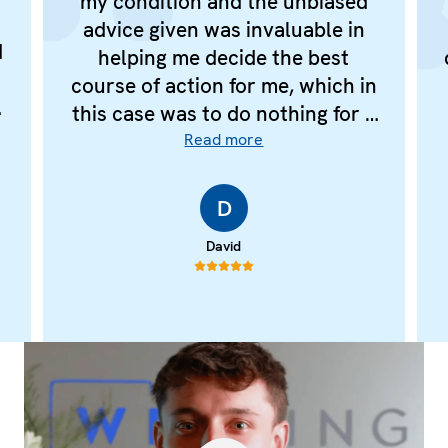
my condition and the unbiased
advice given was invaluable in
d
helping me decide the best
I
course of action for me, which in
this case was to do nothing for a
few years.
Read more
e
D
d
e
David