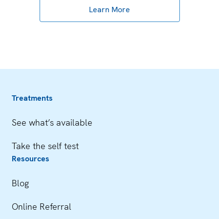
Learn More
Treatments
See what’s available
Take the self test
Resources
Blog
Online Referral