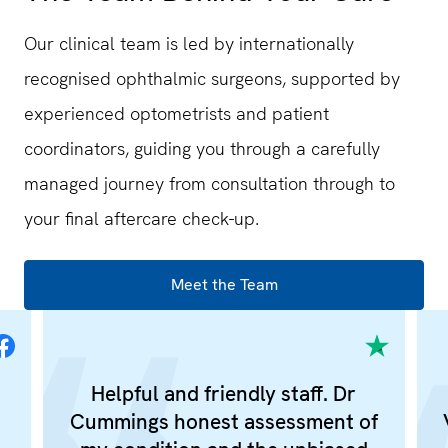
Our clinical team is led by internationally
recognised ophthalmic surgeons, supported by
experienced optometrists and patient
coordinators, guiding you through a carefully
managed journey from consultation through to
your final aftercare check-up.
Meet the Team
Helpful and friendly staff. Dr
Cummings honest assessment of