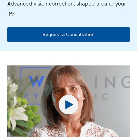
Advanced vision correction, shaped around your
life
Request a Consultation