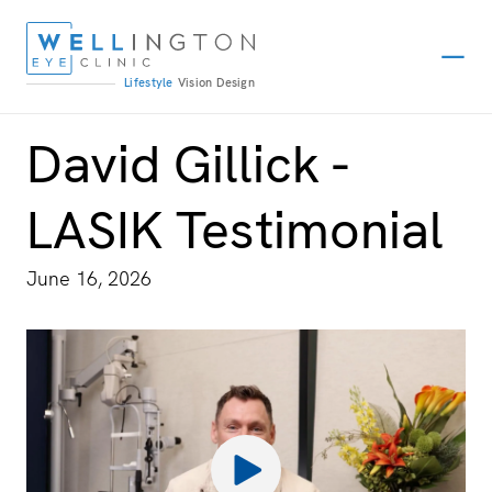
Lifestyle
Vision
Design
David Gillick -
LASIK Testimonial
June 16, 2026