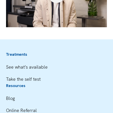
Treatments
See what’s available
Take the self test
Resources
Blog
Online Referral