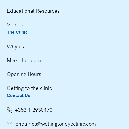
Educational Resources
Videos
The Clinic
Why us
Meet the team
Opening Hours
Getting to the clinic
Contact Us
+353-1-2930470
enquiries@wellingtoneyeclinic.com