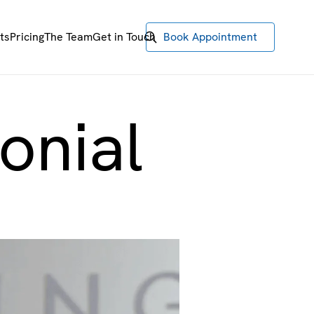
ts
Pricing
The Team
Get in Touch
Book Appointment
onial