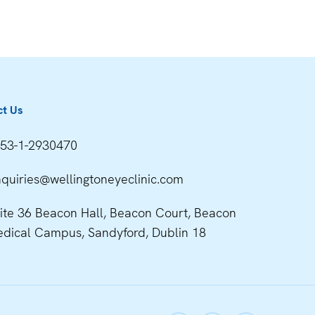
ct Us
53-1-2930470
quiries@wellingtoneyeclinic.com
ite 36 Beacon Hall, Beacon Court, Beacon
dical Campus, Sandyford, Dublin 18