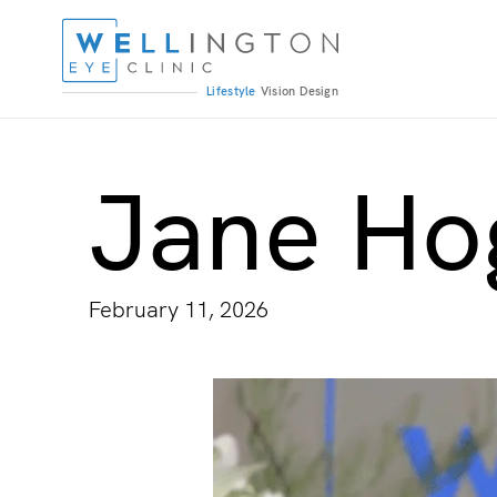
Lifestyle
Vision
Design
Jane Ho
February 11, 2026