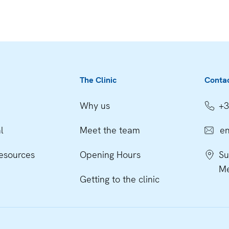
The Clinic
Conta
Why us
+3
l
Meet the team
en
esources
Opening Hours
Su
Me
Getting to the clinic