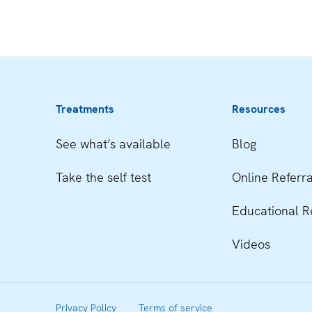
Treatments
Resources
See what’s available
Blog
Take the self test
Online Referra
Educational R
Videos
Privacy Policy
Terms of service