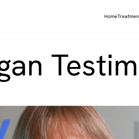
Home
Treatmen
gan Testim