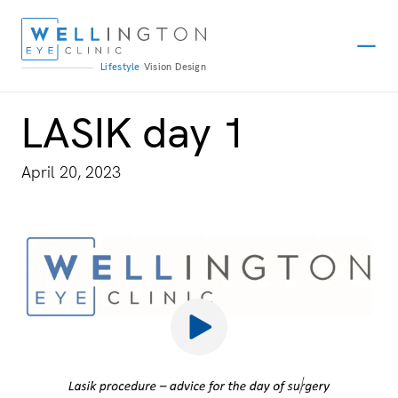
Lifestyle
Vision
Design
LASIK day 1
April 20, 2023