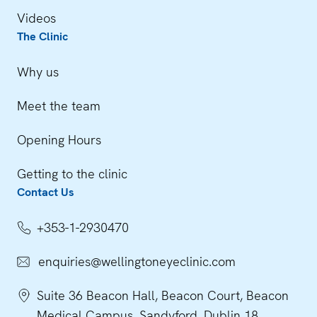
Videos
The Clinic
Why us
Meet the team
Opening Hours
Getting to the clinic
Contact Us
+353-1-2930470
enquiries@wellingtoneyeclinic.com
Suite 36 Beacon Hall, Beacon Court, Beacon
Medical Campus, Sandyford, Dublin 18