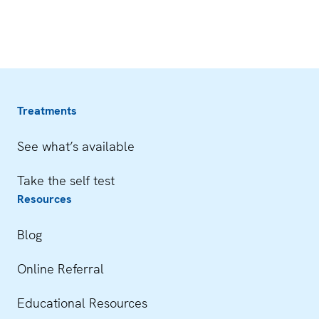
Treatments
See what’s available
Take the self test
Resources
Blog
Online Referral
Educational Resources