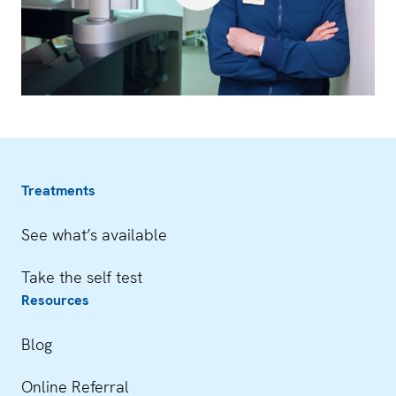
Treatments
See what’s available
Take the self test
Resources
Blog
Online Referral