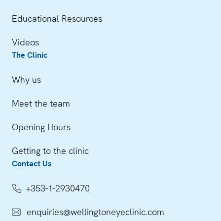
Educational Resources
Videos
The Clinic
Why us
Meet the team
Opening Hours
Getting to the clinic
Contact Us
+353-1-2930470
enquiries@wellingtoneyeclinic.com