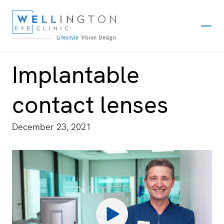
Lifestyle
Vision
Design
Implantable
contact lenses
December 23, 2021