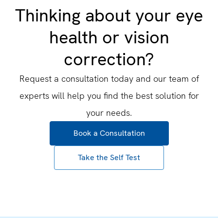
Thinking about your eye
health or vision
correction?
Request a consultation today and our team of
experts will help you find the best solution for
your needs.
Book a Consultation
Take the Self Test