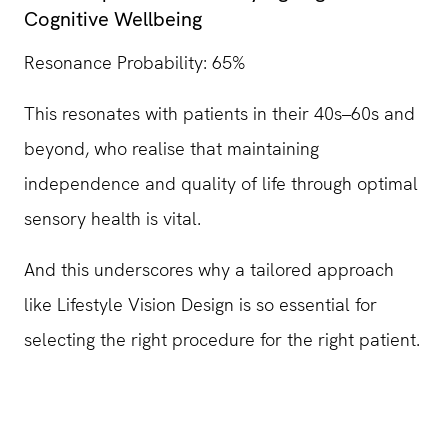
Cognitive Wellbeing
Resonance Probability: 65%
This resonates with patients in their 40s–60s and
beyond, who realise that maintaining
independence and quality of life through optimal
sensory health is vital.
And this underscores why a tailored approach
like Lifestyle Vision Design is so essential for
selecting the right procedure for the right patient.