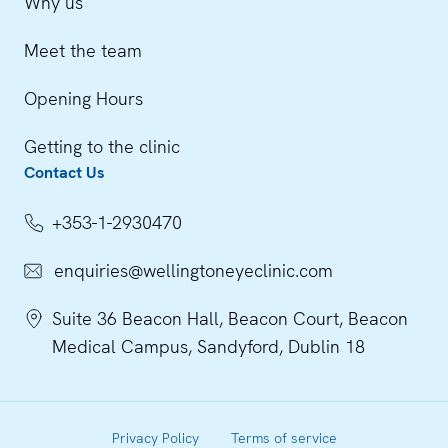
Why us
Meet the team
Opening Hours
Getting to the clinic
Contact Us
+353-1-2930470
enquiries@wellingtoneyeclinic.com
Suite 36 Beacon Hall, Beacon Court, Beacon
Medical Campus, Sandyford, Dublin 18
Privacy Policy
Terms of service