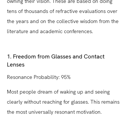
owning their vision. These are based on doing
tens of thousands of refractive evaluations over
the years and on the collective wisdom from the
literature and academic conferences.
1. Freedom from Glasses and Contact
Lenses
Resonance Probability: 95%
Most people dream of waking up and seeing
clearly without reaching for glasses. This remains
the most universally resonant motivation.