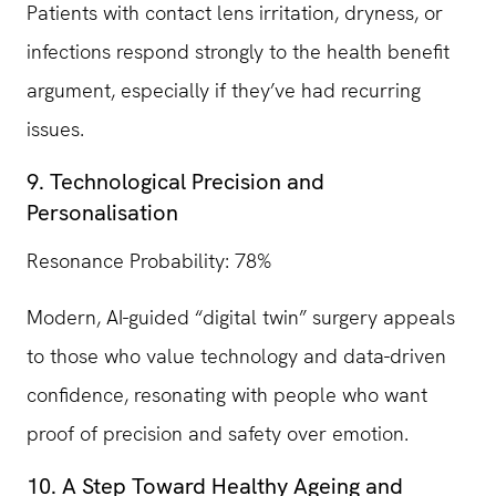
Patients with contact lens irritation, dryness, or
infections respond strongly to the health benefit
argument, especially if they’ve had recurring
issues.
9. Technological Precision and
Personalisation
Resonance Probability: 78%
Modern, AI-guided “digital twin” surgery appeals
to those who value technology and data-driven
confidence, resonating with people who want
proof of precision and safety over emotion.
10. A Step Toward Healthy Ageing and