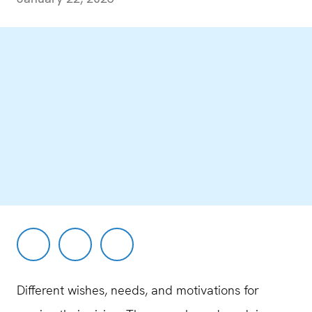
Different wishes, needs, and motivations for