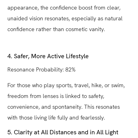
appearance, the confidence boost from clear,
unaided vision resonates, especially as natural
confidence rather than cosmetic vanity.
4. Safer, More Active Lifestyle
Resonance Probability: 82%
For those who play sports, travel, hike, or swim,
freedom from lenses is linked to safety,
convenience, and spontaneity. This resonates
with those living life fully and fearlessly.
5. Clarity at All Distances and in All Light