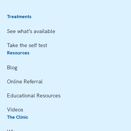
Treatments
See what’s available
Take the self test
Resources
Blog
Online Referral
Educational Resources
Videos
The Clinic