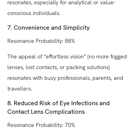
resonates, especially for analytical or value-
conscious individuals.
7. Convenience and Simplicity
Resonance Probability: 88%
The appeal of “effortless vision” (no more fogged
lenses, lost contacts, or packing solutions)
resonates with busy professionals, parents, and
travellers.
8. Reduced Risk of Eye Infections and
Contact Lens Complications
Resonance Probability: 70%