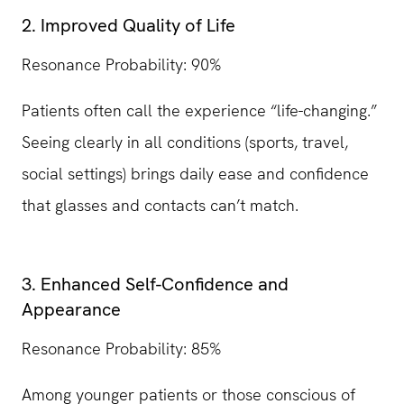
2. Improved Quality of Life
Resonance Probability: 90%
Patients often call the experience “life-changing.”
Seeing clearly in all conditions (sports, travel,
social settings) brings daily ease and confidence
that glasses and contacts can’t match.
3. Enhanced Self-Confidence and
Appearance
Resonance Probability: 85%
Among younger patients or those conscious of