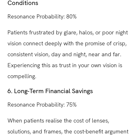
Conditions
Resonance Probability: 80%
Patients frustrated by glare, halos, or poor night
vision connect deeply with the promise of crisp,
consistent vision, day and night, near and far.
Experiencing this as trust in your own vision is
compelling.
6. Long-Term Financial Savings
Resonance Probability: 75%
When patients realise the cost of lenses,
solutions, and frames, the cost-benefit argument