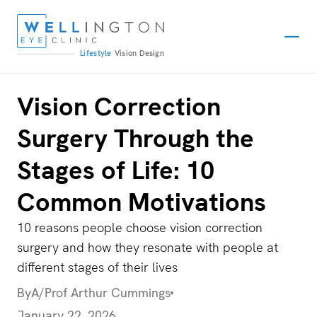
Lifestyle
Vision
Design
Vision Correction
Surgery Through the
Stages of Life: 10
Common Motivations
10 reasons people choose vision correction
surgery and how they resonate with people at
different stages of their lives
By
A/Prof Arthur Cummings
January 22, 2026