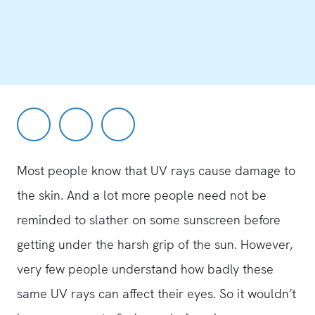
Most people know that UV rays cause damage to
the skin. And a lot more people need not be
reminded to slather on some sunscreen before
getting under the harsh grip of the sun. However,
very few people understand how badly these
same UV rays can affect their eyes. So it wouldn’t