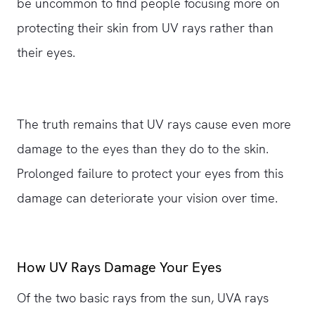
be uncommon to find people focusing more on
protecting their skin from UV rays rather than
their eyes.
The truth remains that UV rays cause even more
damage to the eyes than they do to the skin.
Prolonged failure to protect your eyes from this
damage can deteriorate your vision over time.
How UV Rays Damage Your Eyes
Of the two basic rays from the sun, UVA rays