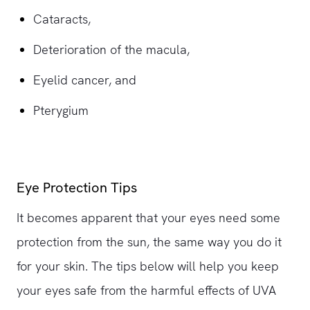
Cataracts,
Deterioration of the macula,
Eyelid cancer, and
Pterygium
Eye Protection Tips
It becomes apparent that your eyes need some
protection from the sun, the same way you do it
for your skin. The tips below will help you keep
your eyes safe from the harmful effects of UVA