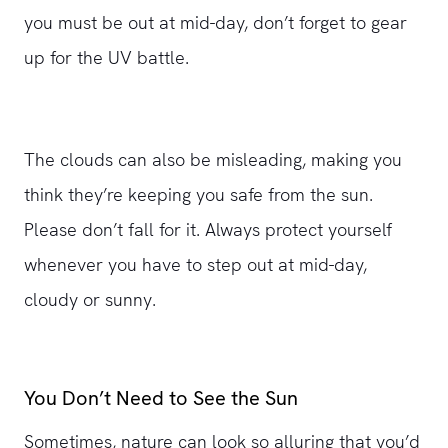
you must be out at mid-day, don’t forget to gear
up for the UV battle.
The clouds can also be misleading, making you
think they’re keeping you safe from the sun.
Please don’t fall for it. Always protect yourself
whenever you have to step out at mid-day,
cloudy or sunny.
You Don’t Need to See the Sun
Sometimes, nature can look so alluring that you’d