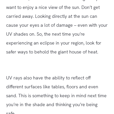
want to enjoy a nice view of the sun. Don’t get
carried away. Looking directly at the sun can
cause your eyes a lot of damage – even with your
UV shades on. So, the next time you’re
experiencing an eclipse in your region, look for
safer ways to behold the giant house of heat.
UV rays also have the ability to reflect off
different surfaces like tables, floors and even
sand. This is something to keep in mind next time
you’re in the shade and thinking you’re being
safe.