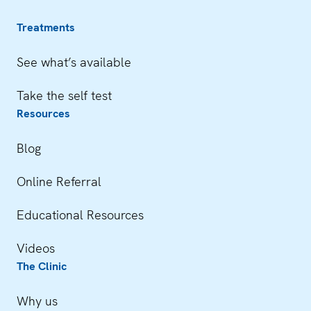
Treatments
See what’s available
Take the self test
Resources
Blog
Online Referral
Educational Resources
Videos
The Clinic
Why us