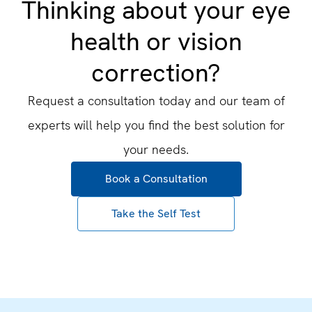
Thinking about your eye
health or vision
correction?
Request a consultation today and our team of
experts will help you find the best solution for
your needs.
Book a Consultation
Take the Self Test