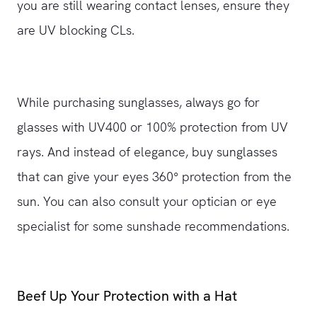
you are still wearing contact lenses, ensure they
are UV blocking CLs.
While purchasing sunglasses, always go for
glasses with UV400 or 100% protection from UV
rays. And instead of elegance, buy sunglasses
that can give your eyes 360° protection from the
sun. You can also consult your optician or eye
specialist for some sunshade recommendations.
Beef Up Your Protection with a Hat