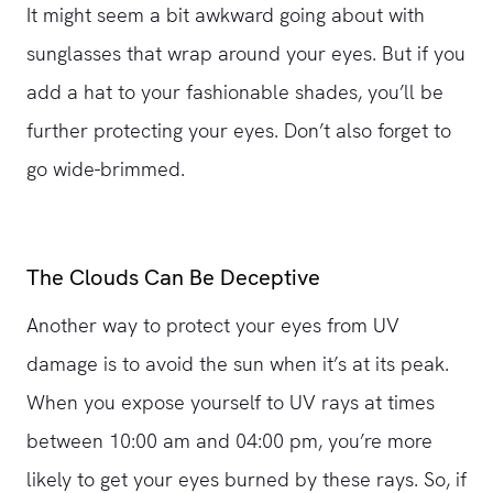
It might seem a bit awkward going about with
sunglasses that wrap around your eyes. But if you
add a hat to your fashionable shades, you’ll be
further protecting your eyes. Don’t also forget to
go wide-brimmed.
The Clouds Can Be Deceptive
Another way to protect your eyes from UV
damage is to avoid the sun when it’s at its peak.
When you expose yourself to UV rays at times
between 10:00 am and 04:00 pm, you’re more
likely to get your eyes burned by these rays. So, if