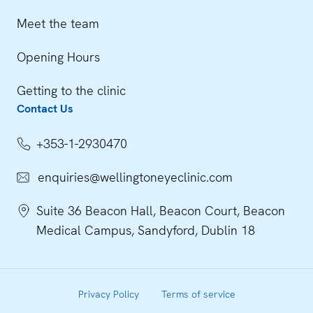
Meet the team
Opening Hours
Getting to the clinic
Contact Us
+353-1-2930470
enquiries@wellingtoneyeclinic.com
Suite 36 Beacon Hall, Beacon Court, Beacon
Medical Campus, Sandyford, Dublin 18
Privacy Policy
Terms of service