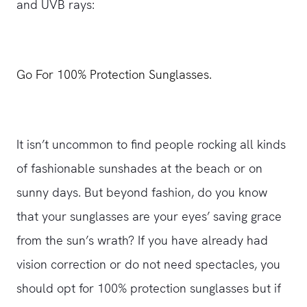
and UVB rays:
Go For 100% Protection Sunglasses.
It isn’t uncommon to find people rocking all kinds
of fashionable sunshades at the beach or on
sunny days. But beyond fashion, do you know
that your sunglasses are your eyes’ saving grace
from the sun’s wrath? If you have already had
vision correction or do not need spectacles, you
should opt for 100% protection sunglasses but if