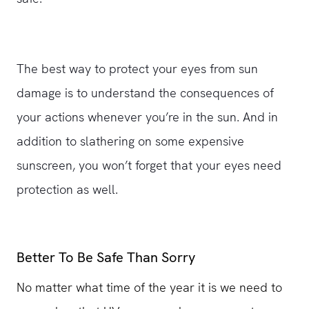
The best way to protect your eyes from sun
damage is to understand the consequences of
your actions whenever you’re in the sun. And in
addition to slathering on some expensive
sunscreen, you won’t forget that your eyes need
protection as well.
Better To Be Safe Than Sorry
No matter what time of the year it is we need to