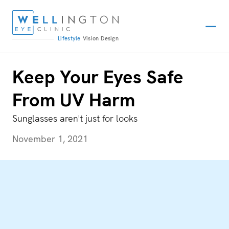
Lifestyle
Vision
Design
Keep Your Eyes Safe
From UV Harm
Sunglasses aren't just for looks
November 1, 2021