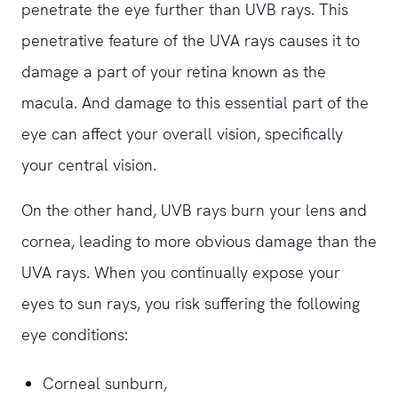
penetrate the eye further than UVB rays. This
penetrative feature of the UVA rays causes it to
damage a part of your retina known as the
macula. And damage to this essential part of the
eye can affect your overall vision, specifically
your central vision.
On the other hand, UVB rays burn your lens and
cornea, leading to more obvious damage than the
UVA rays. When you continually expose your
eyes to sun rays, you risk suffering the following
eye conditions:
Corneal sunburn,