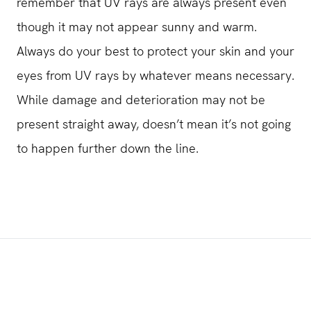
remember that UV rays are always present even
though it may not appear sunny and warm.
Always do your best to protect your skin and your
eyes from UV rays by whatever means necessary.
While damage and deterioration may not be
present straight away, doesn’t mean it’s not going
to happen further down the line.