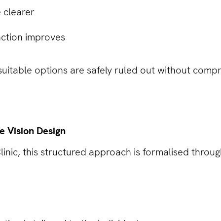
 clearer
action improves
suitable options are safely ruled out without compr
le Vision Design
linic, this structured approach is formalised through