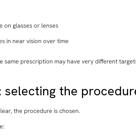
e on glasses or lenses
 in near vision over time
e same prescription may have very different target
: selecting the procedu
clear, the procedure is chosen.
e: