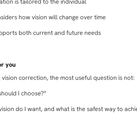
on is tailored to the individual
siders how vision will change over time
ports both current and future needs
or you
 vision correction, the most useful question is not:
hould I choose?”
 vision do I want, and what is the safest way to achi