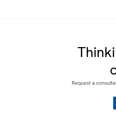
Thinki
o
Request a consultat