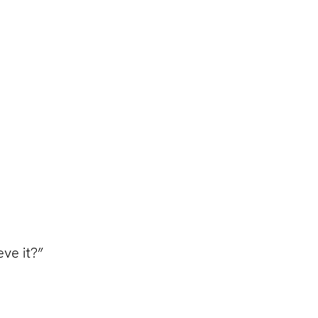
eve it?”