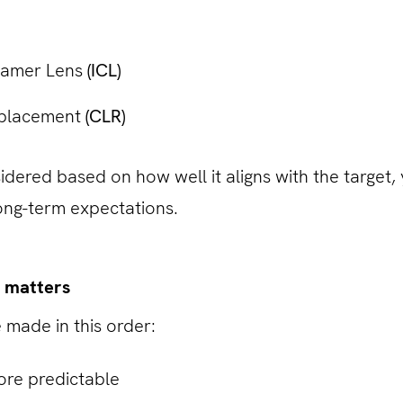
lamer Lens
(ICL)
eplacement
(CLR)
idered based on how well it aligns with the target,
long-term expectations.
 matters
 made in this order:
re predictable