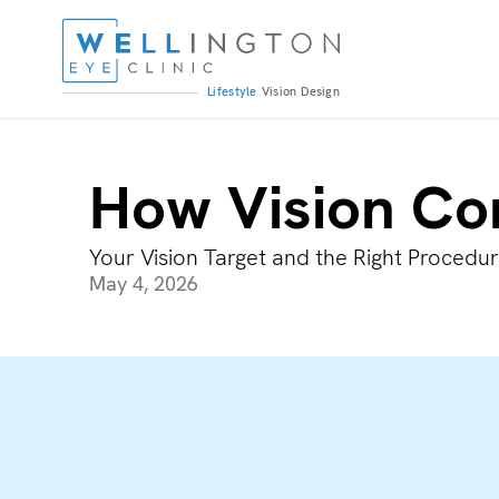
Lifestyle
Vision
Design
How Vision Co
Your Vision Target and the Right Procedu
May 4, 2026