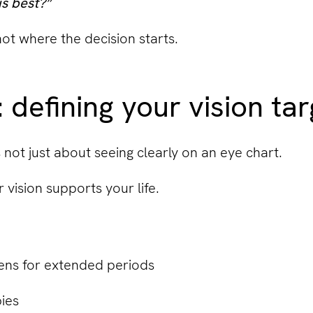
s best?”
 not where the decision starts.
 defining your vision ta
s not just about seeing clearly on an eye chart.
 vision supports your life.
ens for extended periods
ies