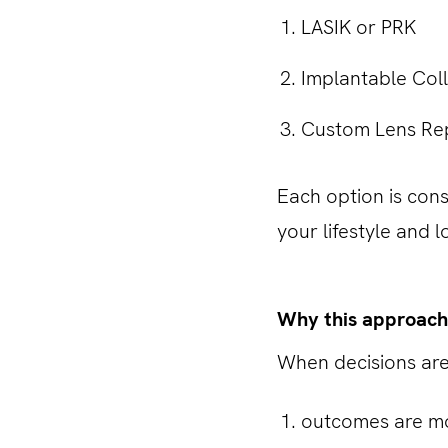
LASIK or PRK
Implantable Col
Custom Lens R
Each option is cons
your lifestyle and 
Why this approach
When decisions are
outcomes are mo