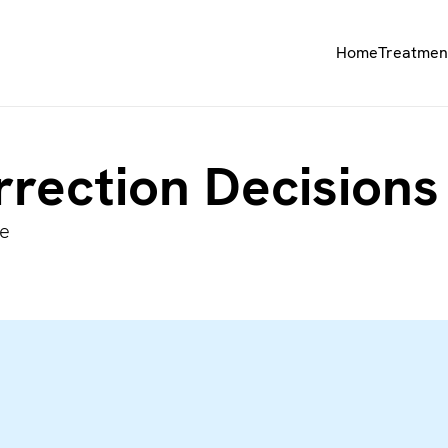
Home
Treatmen
rrection Decision
re