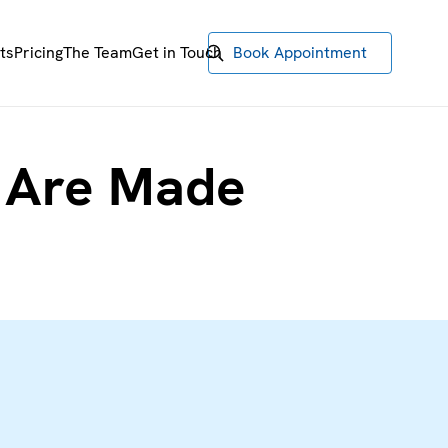
ts
Pricing
The Team
Get in Touch
Book Appointment
s Are Made