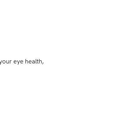
 your eye health,