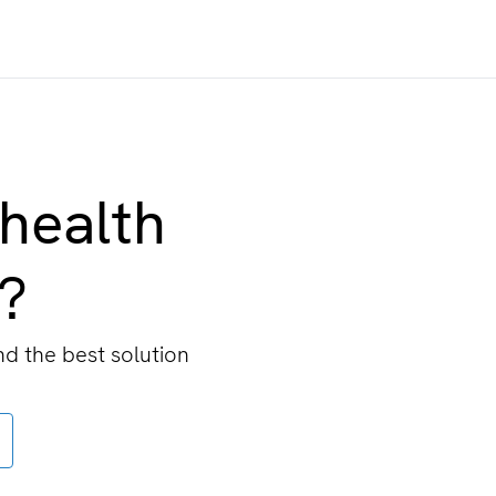
 health
n?
nd the best solution