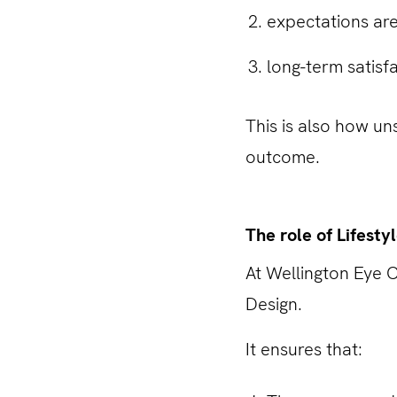
expectations are
long-term satisf
This is also how un
outcome.
The role of Lifesty
At Wellington Eye C
Design.
It ensures that: