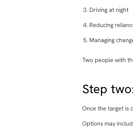
Driving at night
Reducing relianc
Managing changes
Two people with th
Step two
Once the target is 
Options may includ