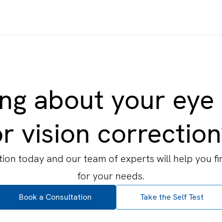
ng about your eye
r vision correctio
ion today and our team of experts will help you fi
for your needs.
Book a Consultation
Take the Self Test