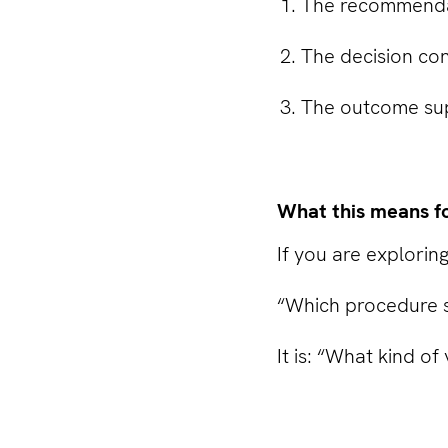
The recommendati
The decision con
The outcome sup
What this means f
If you are exploring
“Which procedure s
It is: “What kind of