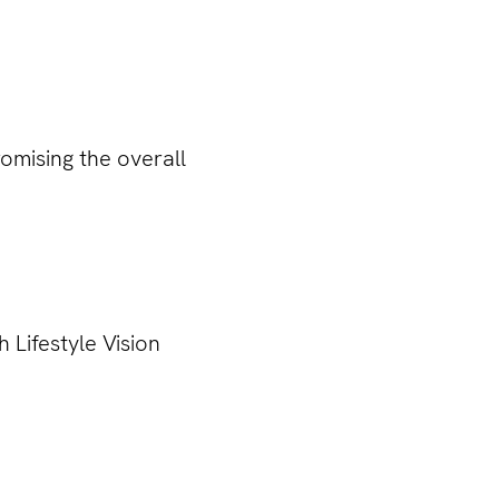
omising the overall
 Lifestyle Vision