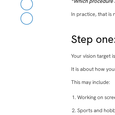
“Which procedure i
In practice, that is
Step one:
Your vision target i
It is about how your
This may include:
Working on scre
Sports and hobb