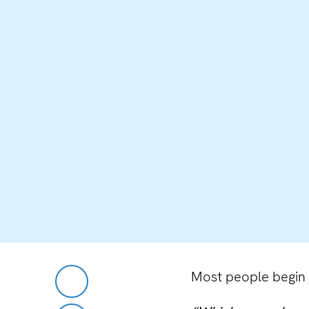
Most people begin t